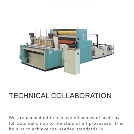
TECHNICAL COLLABORATION
We are committed to achieve efficiency of scale by
full automation up to the state of art processes. This
help us to achieve the needed standards in