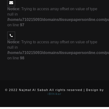
Notice
: Trying to access array offset on value of type
null in
/home/u710215093/domains/tissuepapersonline.com/pu
on line
97
Notice
: Trying to access array offset on value of type
null in
/home/u710215093/domains/tissuepapersonline.com/pu
on line
98
© 2022 Najmat Al Sabah All rights reserved | Design by
iBthikar