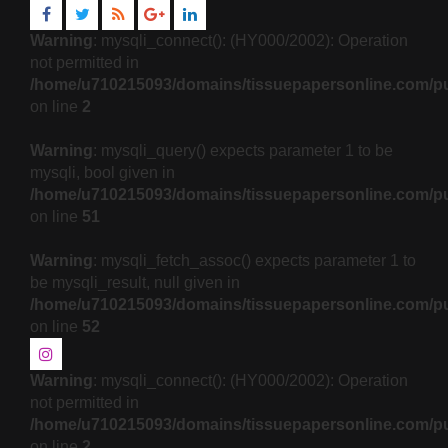
Warning
: mysqli_connect(): (HY000/2002): Operation
not permitted in
/home/u710215093/domains/tissuepapersonline.com/pu
on line
2
Warning
: mysqli_query() expects parameter 1 to be
mysqli, bool given in
/home/u710215093/domains/tissuepapersonline.com/pu
on line
51
Warning
: mysqli_fetch_assoc() expects parameter 1 to
be mysqli_result, null given in
/home/u710215093/domains/tissuepapersonline.com/pu
on line
52
Warning
: mysqli_connect(): (HY000/2002): Operation
not permitted in
/home/u710215093/domains/tissuepapersonline.com/pu
on line
2