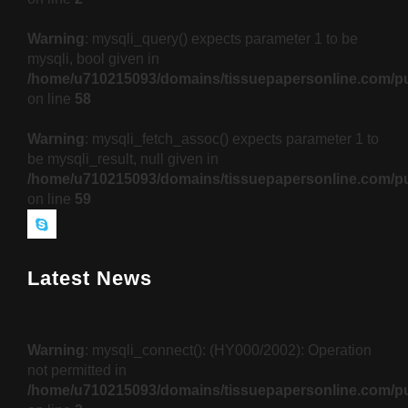
Warning
: mysqli_query() expects parameter 1 to be
mysqli, bool given in
/home/u710215093/domains/tissuepapersonline.com/pu
on line
58
Warning
: mysqli_fetch_assoc() expects parameter 1 to
be mysqli_result, null given in
/home/u710215093/domains/tissuepapersonline.com/pu
on line
59
Latest News
Warning
: mysqli_connect(): (HY000/2002): Operation
not permitted in
/home/u710215093/domains/tissuepapersonline.com/pu