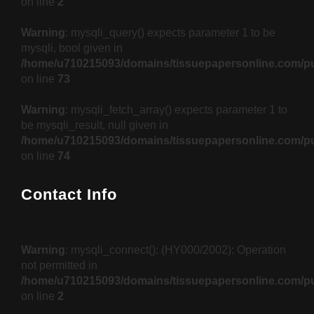
on line
2
Warning
: mysqli_query() expects parameter 1 to be
mysqli, bool given in
/home/u710215093/domains/tissuepapersonline.com/pu
on line
73
Warning
: mysqli_fetch_array() expects parameter 1 to
be mysqli_result, null given in
/home/u710215093/domains/tissuepapersonline.com/pu
on line
74
Contact Info
Warning
: mysqli_connect(): (HY000/2002): Operation
not permitted in
/home/u710215093/domains/tissuepapersonline.com/pu
on line
2