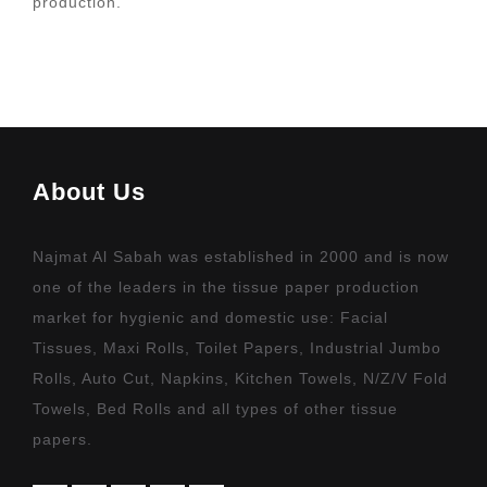
production.
About Us
Najmat Al Sabah was established in 2000 and is now
one of the leaders in the tissue paper production
market for hygienic and domestic use: Facial
Tissues, Maxi Rolls, Toilet Papers, Industrial Jumbo
Rolls, Auto Cut, Napkins, Kitchen Towels, N/Z/V Fold
Towels, Bed Rolls and all types of other tissue
papers.