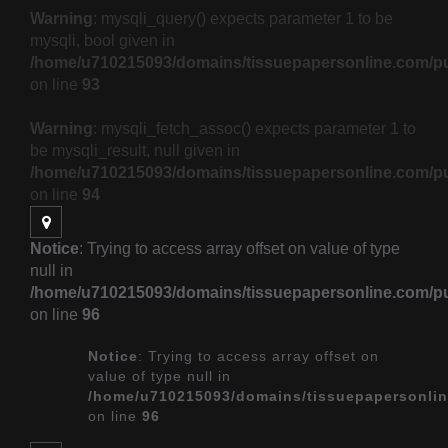
Warning
: mysqli_query() expects parameter 1 to be
mysqli, bool given in
/home/u710215093/domains/tissuepapersonline.com/pu
on line
93
Warning
: mysqli_fetch_assoc() expects parameter 1 to
be mysqli_result, null given in
/home/u710215093/domains/tissuepapersonline.com/pu
on line
94
Notice
: Trying to access array offset on value of type
null in
/home/u710215093/domains/tissuepapersonline.com/pu
on line
96
Notice
: Trying to access array offset on
value of type null in
/home/u710215093/domains/tissuepapersonlin
on line
96