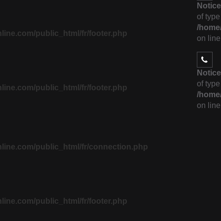
Notice
of type
/home/
ne.com/public_html/fr/footer.php
on lin
Notice
of type
ne.com/public_html/fr/footer.php
/home/
on lin
ine.com/public_html/fr/connection.php
ne.com/public_html/fr/footer.php