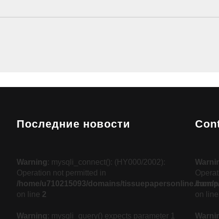
Последние новости
Con
Warning
: mysqli_connect(): (HY000/2002):
Warni
Operation not permitted in
Operati
/home/u710215093/domains/tissuepapersonline.com/pu
/home/
on line
2
on lin
Warning
: mysqli_query() expects parameter 1
Warni