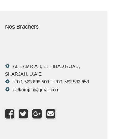
Nos Brachers
AL HAMRIAH, ETHIHAD ROAD,
SHARJAH, U.A.E
+971 523 898 508 | +971 582 582 958
catkomjcb@gmail.com