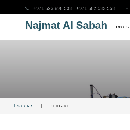
+971 523 898 508 | +971 582 582 958
Najmat Al Sabah
Главная
Главная
|
контакт