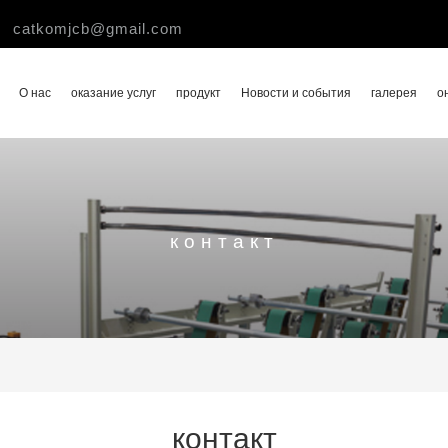
catkomjcb@gmail.com
О нас
оказание услуг
продукт
Новости и события
галерея
о
контакт
контакт