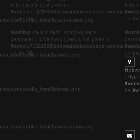
to be mysqli, bool given in
to be m
/home/u710215093/domains/tissuepapersonline.com/pub
/home/
on line
71
on lin
ine.com/public_html/fr/connection.php
Warning
: mysqli_fetch_array() expects
Warni
parameter 1 to be mysqli_result, null given in
paramet
/home/u710215093/domains/tissuepapersonline.com/pub
/home/
on line
72
on lin
ne.com/public_html/fr/footer.php
Notice
of type
/home/
ne.com/public_html/fr/footer.php
on lin
ine.com/public_html/fr/connection.php