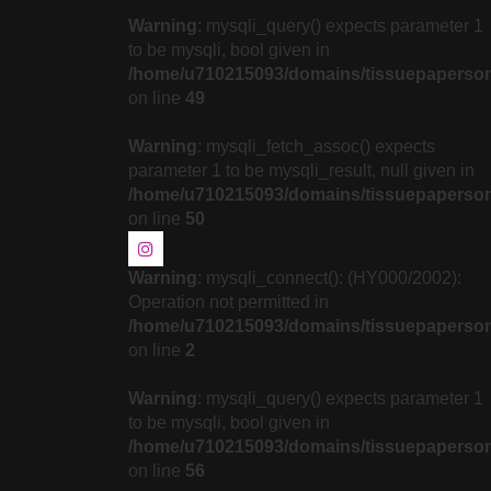
Warning
: mysqli_query() expects parameter 1
to be mysqli, bool given in
/home/u710215093/domains/tissuepapersonli
on line
49
Warning
: mysqli_fetch_assoc() expects
parameter 1 to be mysqli_result, null given in
/home/u710215093/domains/tissuepapersonli
on line
50
Warning
: mysqli_connect(): (HY000/2002):
Operation not permitted in
/home/u710215093/domains/tissuepapersonl
on line
2
Warning
: mysqli_query() expects parameter 1
to be mysqli, bool given in
/home/u710215093/domains/tissuepapersonli
on line
56