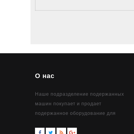
О нас
Наше подразделение подержанных
машин покупает и продает
подержанное оборудование для