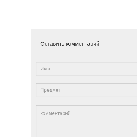
Оставить комментарий