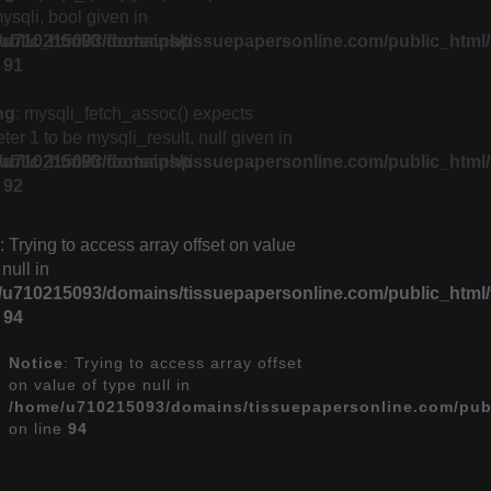
ysqli, bool given in
lic_html/fr/footer.php
u710215093/domains/tissuepapersonline.com/public_html/f
e
91
ng
: mysqli_fetch_assoc() expects
er 1 to be mysqli_result, null given in
lic_html/fr/footer.php
u710215093/domains/tissuepapersonline.com/public_html/f
e
92
: Trying to access array offset on value
 null in
u710215093/domains/tissuepapersonline.com/public_html/f
e
94
Notice
: Trying to access array offset
on value of type null in
/home/u710215093/domains/tissuepapersonline.com/publ
on line
94