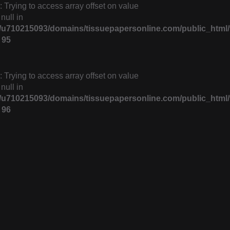
: Trying to access array offset on value
 null in
u710215093/domains/tissuepapersonline.com/public_html/f
e
95
: Trying to access array offset on value
 null in
u710215093/domains/tissuepapersonline.com/public_html/f
e
96