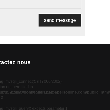
tactez nous
ng
: mysqli_connect(): (HY000/2002):
on not permitted in
blic_html/fr/connection.php
u710215093/domains/tissuepapersonline.com/public_html/
e
2
ng
: mysqli_query() expects parameter 1