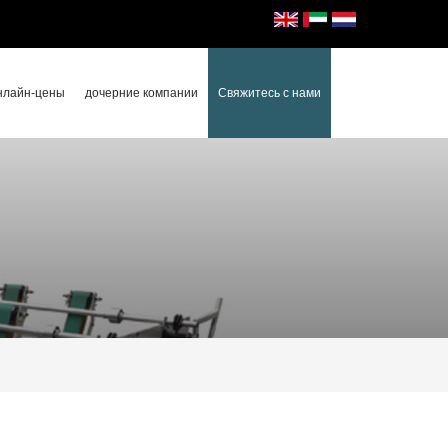
нлайн-цены
дочерние компании
Свяжитесь с нами