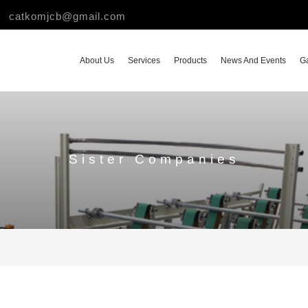
catkomjcb@gmail.com
About Us
Services
Products
News And Events
Ga
Sister Companies