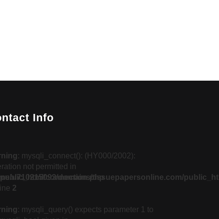
ntact Info
rning
: mysqli_connect(): (HY000/2002):
ration not permitted in
public_html/connection.php
me/u710215093/domains/tissuepapersonline.com/public_ht
line
2
rning
: mysqli_query() expects parameter 1 to