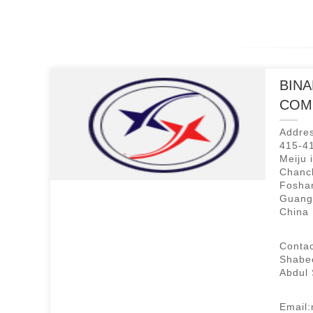
BINA
COM
Addres
415-41
Meiju 
Chanch
Foshan
Guang
China
Contac
Shabe
Abdul
Email