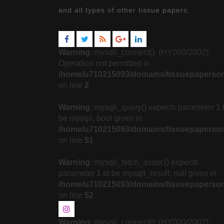
and all types of other tissue papers.
Warning
: mysqli_connect(): (HY000/2002):
Operation not permitted in
/home/u710215093/domains/tissuepaperson
on line
2
Warning
: mysqli_query() expects parameter 1 
be mysqli, bool given in
/home/u710215093/domains/tissuepapersonl
on line
51
Warning
: mysqli_fetch_assoc() expects
parameter 1 to be mysqli_result, null given in
/home/u710215093/domains/tissuepapersonl
on line
52
Warning
: mysqli_connect(): (HY000/2002):