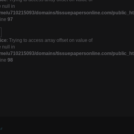
 null in
me/u710215093/domains/tissuepapersonline.com/public_ht
line
97
ice
: Trying to access array offset on value of
 null in
me/u710215093/domains/tissuepapersonline.com/public_ht
line
98
ar