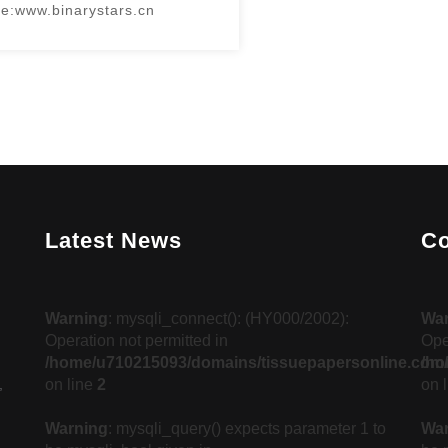
e:www.binarystars.cn
Latest News
Co
d
Warning
: mysqli_connect(): (HY000/2002):
Wa
Operation not permitted in
Ope
/home/u710215093/domains/tissuepapersonline.com/
/ho
,
on line
2
on 
Warning
: mysqli_query() expects parameter 1 to
Wa