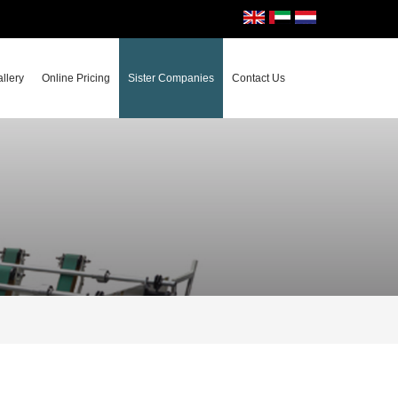
llery
Online Pricing
Sister Companies
Contact Us