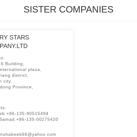
SISTER COMPANIES
RY STARS
PANY.LTD
s:
6 Building,
international plaza,
eng district,
 city,
dong Province,
ts:
eb:+86-135-90515494
 Samad:+86-135-00275420
:mshabeeb66@yahoo.com