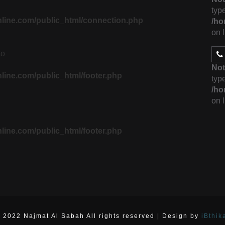
type
line.com/public_html/connection.php
/ho
on 
to
Not
ine.com/public_html/footer.php
type
/ho
on 
ine.com/public_html/footer.php
 2022 Najmat Al Sabah All rights reserved | Design by
iBthik