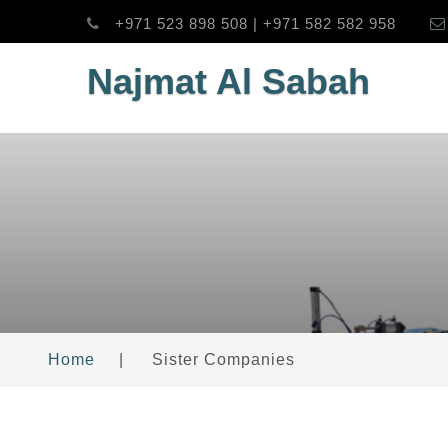
+971 523 898 508 | +971 582 582 958
Najmat Al Sabah
Home
|
Sister Companies