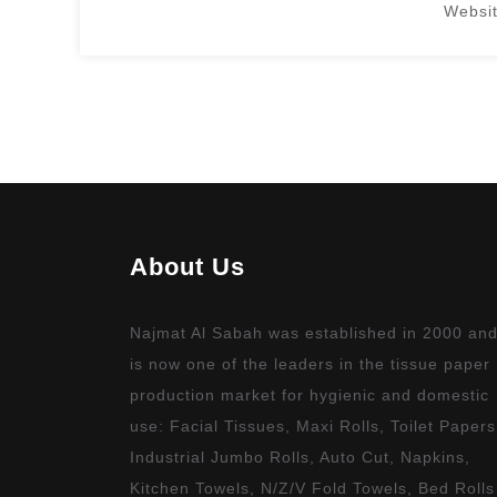
Websit
Replica Watches Australia
About Us
Najmat Al Sabah was established in 2000 an
is now one of the leaders in the tissue paper
production market for hygienic and domestic
use: Facial Tissues, Maxi Rolls, Toilet Papers
Industrial Jumbo Rolls, Auto Cut, Napkins,
Kitchen Towels, N/Z/V Fold Towels, Bed Rolls