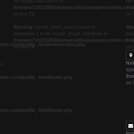
be mysqli, bool given in
be 
/home/u710215093/domains/tissuepapersonline.com/p
/ho
on line
73
on 
Warning
: mysqli_fetch_array() expects
Wa
parameter 1 to be mysqli_result, null given in
par
/home/u710215093/domains/tissuepapersonline.com/p
/ho
line.com/public_html/connection.php
on line
74
on 
Not
to
type
/ho
ine.com/public_html/footer.php
on 
ine.com/public_html/footer.php
Not