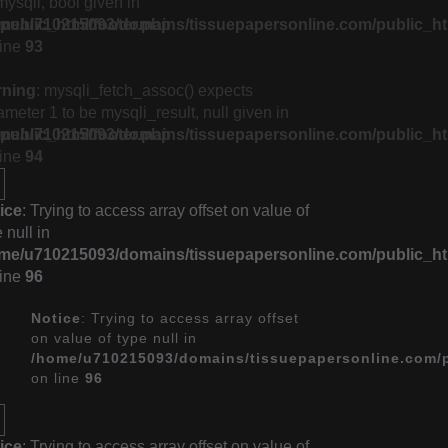
mysqli, bool given in
ublic_html/footer.php
me/u710215093/domains/tissuepapersonline.com/public_ht
line
93
rning
: mysqli_fetch_assoc() expects
ameter 1 to be mysqli_result, null given in
ublic_html/footer.php
me/u710215093/domains/tissuepapersonline.com/public_ht
line
94
ice
: Trying to access array offset on value of
 null in
me/u710215093/domains/tissuepapersonline.com/public_ht
line
96
Notice
: Trying to access array offset
on value of type null in
/home/u710215093/domains/tissuepapersonline.com/p
on line
96
ice
: Trying to access array offset on value of