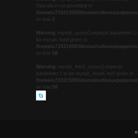
Operation not permitted in
/home/u710215093/domains/tissuepaperson
on line
2
Warning
: mysqli_query() expects parameter 1 
be mysqli, bool given in
/home/u710215093/domains/tissuepapersonl
on line
58
Warning
: mysqli_fetch_assoc() expects
parameter 1 to be mysqli_result, null given in
/home/u710215093/domains/tissuepapersonl
on line
59
©